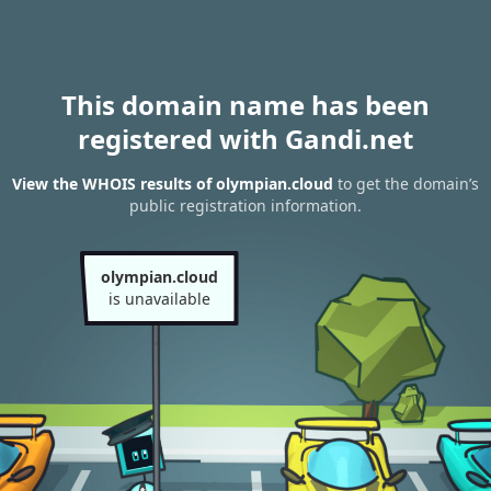
This domain name has been
registered with Gandi.net
View the WHOIS results of olympian.cloud
to get the domain’s
public registration information.
olympian.cloud
is unavailable