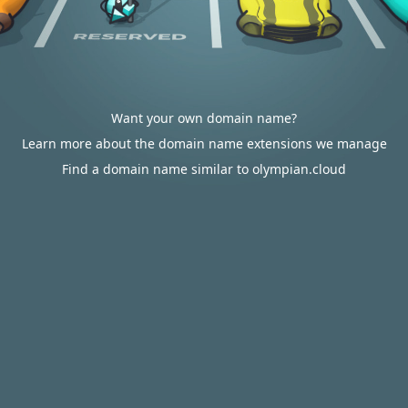
Want your own domain name?
Learn more about the domain name extensions we manage
Find a domain name similar to olympian.cloud